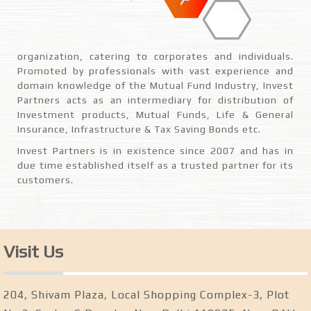
organization, catering to corporates and individuals.
Promoted by professionals with vast experience and
domain knowledge of the Mutual Fund Industry, Invest
Partners acts as an intermediary for distribution of
Investment products, Mutual Funds, Life & General
Insurance, Infrastructure & Tax Saving Bonds etc.
Invest Partners is in existence since 2007 and has in
due time established itself as a trusted partner for its
customers.
Visit Us
204, Shivam Plaza, Local Shopping Complex-3, Plot