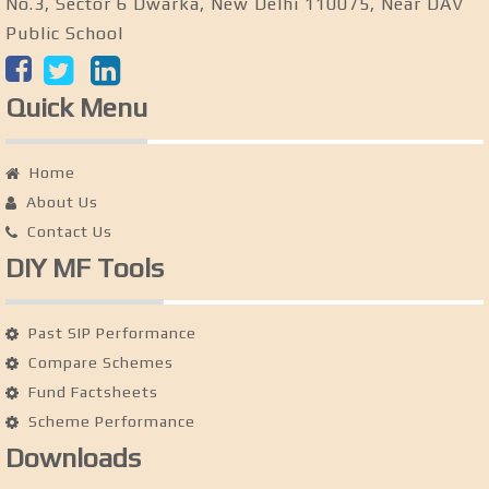
No.3, Sector 6 Dwarka, New Delhi 110075, Near DAV
Public School
Quick Menu
Home
About Us
Contact Us
DIY MF Tools
Past SIP Performance
Compare Schemes
Fund Factsheets
Scheme Performance
Downloads