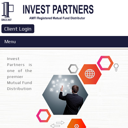
Client Login
Company Profile
Menu
Invest
Partners is
one of the
premier
Mutual Fund
Distribution