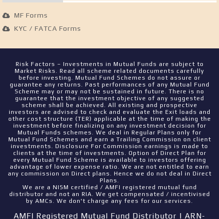
MF Forms
KYC / FATCA Forms
Risk Factors – Investments in Mutual Funds are subject to
Market Risks. Read all scheme related documents carefully
before investing. Mutual Fund Schemes do not assure or
guarantee any returns. Past performances of any Mutual Fund
Scheme may or may not be sustained in future. There is no
guarantee that the investment objective of any suggested
scheme shall be achieved. All existing and prospective
investors are advised to check and evaluate the Exit loads and
other cost structure (TER) applicable at the time of making the
investment before finalizing on any investment decision for
Mutual Funds schemes. We deal in Regular Plans only for
Mutual Fund Schemes and earn a Trailing Commission on client
investments. Disclosure For Commission earnings is made to
clients at the time of investments. Option of Direct Plan for
every Mutual Fund Scheme is available to investors offering
advantage of lower expense ratio. We are not entitled to earn
any commission on Direct plans. Hence we do not deal in Direct
Plans.
We are a NISM certified / AMFI registered mutual fund
distributor and not an RIA. We get compensated / incentivised
by AMCs. We don't charge any fees for our services.
AMFI Registered Mutual Fund Distributor | ARN-