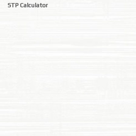
STP Calculator