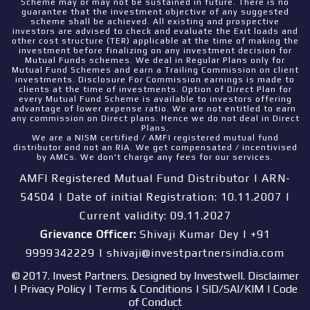
Scheme may or may not be sustained in future. There is no
guarantee that the investment objective of any suggested
scheme shall be achieved. All existing and prospective
investors are advised to check and evaluate the Exit loads and
other cost structure (TER) applicable at the time of making the
investment before finalizing on any investment decision for
Mutual Funds schemes. We deal in Regular Plans only for
Mutual Fund Schemes and earn a Trailing Commission on client
investments. Disclosure For Commission earnings is made to
clients at the time of investments. Option of Direct Plan for
every Mutual Fund Scheme is available to investors offering
advantage of lower expense ratio. We are not entitled to earn
any commission on Direct plans. Hence we do not deal in Direct
Plans.
We are a NISM certified / AMFI registered mutual fund
distributor and not an RIA. We get compensated / incentivised
by AMCs. We don't charge any fees for our services.
AMFI Registered Mutual Fund Distributor | ARN-
54504 | Date of initial Registration: 10.11.2007 |
Current validity: 09.11.2027
Grievance Officer:
Shivaji Kumar Dey | +91
9999342229 | shivaji@investpartnersindia.com
© 2017. Invest Partners. Designed by
Investwell
.
Disclaimer
|
Privacy Policy
|
Terms & Conditions
|
SID/SAI/KIM
|
Code
of Conduct