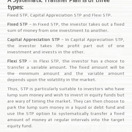
types:
Fixed STP, Capital Appreciation STP and Flexi STP.
Fixed STP
– In Fixed STP, the investor takes out a fixed
sum of money from one investment to another.
Capital Appreciation STP
– In Capital Appreciation STP,
the investor takes the profit part out of one
investment and invests in the other.
Flexi STP
– In Flexi STP, the investor has a choice to
transfer a variable amount. The fixed amount will be
the minimum amount and the variable amount
depends upon the volatility in the market.
Thus, STP is particularly suitable to investors who have
lump sum money and wish to invest in equity funds but
are wary of timing the market. They can then choose to
park the lump sum money in a liquid or debt fund and
use the STP option to systematically transfer a fixed
amount of money at regular intervals into the target
equity fund.