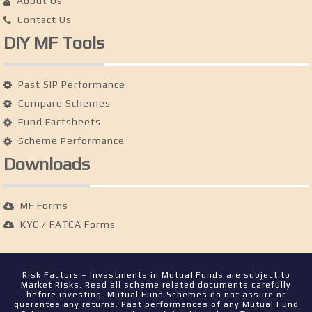
About Us
Contact Us
DIY MF Tools
Past SIP Performance
Compare Schemes
Fund Factsheets
Scheme Performance
Downloads
MF Forms
KYC / FATCA Forms
Risk Factors – Investments in Mutual Funds are subject to
Market Risks. Read all scheme related documents carefully
before investing. Mutual Fund Schemes do not assure or
guarantee any returns. Past performances of any Mutual Fund