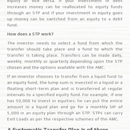
equity or vice versa. If your investment in debt
increases money can be reallocated to equity funds
through an STP and if your investment in equity goes
up money can be switched from an equity to a debt
fund.
How does a STP work?
The investor needs to select a fund from which the
transfer should take place and a fund to which the
transfer is taking place. Transfers can be made daily,
weekly, monthly or quarterly depending upon the STP
chosen and the options available with the AMC.
If an investor chooses to transfer from a liquid fund to
an equity fund, the lump sum is invested in a liquid or a
floating short-term plan and is transferred at regular
intervals to a specified equity fund. For example, if one
has 50,000 to invest in equities; he can put the entire
amount in a liquid plan and go for a monthly SIP of
5,000 in an equity plan through an STP. STPs can carry
Exit Loads as per the respective schemes of the AMC.
A Systematic Transfer Plan is of three