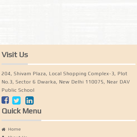
Visit Us
204, Shivam Plaza, Local Shopping Complex-3, Plot
No.3, Sector 6 Dwarka, New Delhi 110075, Near DAV
Public School
Quick Menu
Home