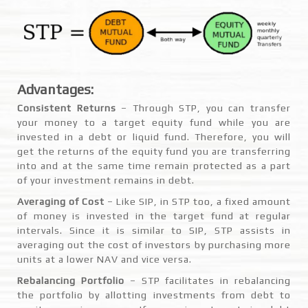
Advantages:
Consistent Returns
– Through STP, you can transfer
your money to a target equity fund while you are
invested in a debt or liquid fund. Therefore, you will
get the returns of the equity fund you are transferring
into and at the same time remain protected as a part
of your investment remains in debt.
Averaging of Cost
– Like SIP, in STP too, a fixed amount
of money is invested in the target fund at regular
intervals. Since it is similar to SIP, STP assists in
averaging out the cost of investors by purchasing more
units at a lower NAV and vice versa.
Rebalancing Portfolio
– STP facilitates in rebalancing
the portfolio by allotting investments from debt to