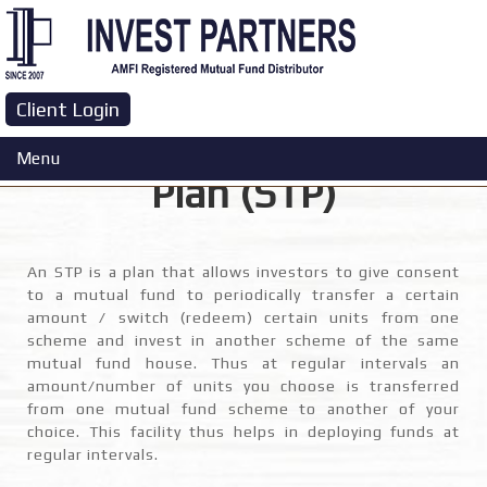
Client Login
Systematic Transfer
Menu
Plan (STP)
An STP is a plan that allows investors to give consent
to a mutual fund to periodically transfer a certain
amount / switch (redeem) certain units from one
scheme and invest in another scheme of the same
mutual fund house. Thus at regular intervals an
amount/number of units you choose is transferred
from one mutual fund scheme to another of your
choice. This facility thus helps in deploying funds at
regular intervals.