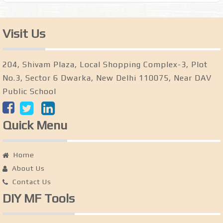
Visit Us
204, Shivam Plaza, Local Shopping Complex-3, Plot
No.3, Sector 6 Dwarka, New Delhi 110075, Near DAV
Public School
Quick Menu
Home
About Us
Contact Us
DIY MF Tools