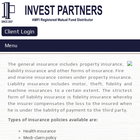
Client Login
General Insurance
Menu
The general insurance includes property insurance,
liability insurance and other forms of insurance. Fire
and marine insurance comes under property insurance.
Liability insurance includes motor, theft, fidelity and
machine insurances to a certain extent. The strictest
form of liability insurance is fidelity insurance whereby
the insurer compensates the loss to the insured when
he is under the liability of payment to the third party.
Types of insurance policies available are:
Health insurance
Medi-claim policy