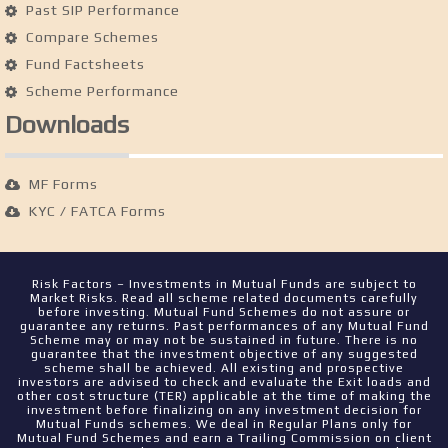
Past SIP Performance
Compare Schemes
Fund Factsheets
Scheme Performance
Downloads
MF Forms
KYC / FATCA Forms
Risk Factors – Investments in Mutual Funds are subject to
Market Risks. Read all scheme related documents carefully
before investing. Mutual Fund Schemes do not assure or
guarantee any returns. Past performances of any Mutual Fund
Scheme may or may not be sustained in future. There is no
guarantee that the investment objective of any suggested
scheme shall be achieved. All existing and prospective
investors are advised to check and evaluate the Exit loads and
other cost structure (TER) applicable at the time of making the
investment before finalizing on any investment decision for
Mutual Funds schemes. We deal in Regular Plans only for
Mutual Fund Schemes and earn a Trailing Commission on client