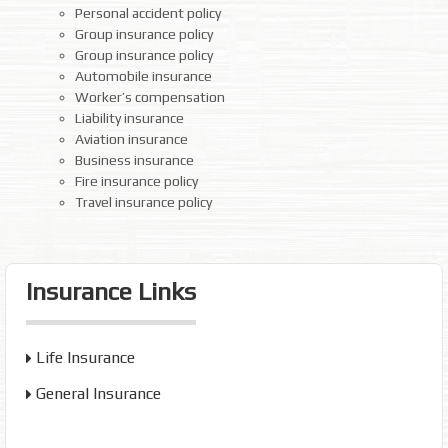
Personal accident policy
Group insurance policy
Group insurance policy
Automobile insurance
Worker’s compensation
Liability insurance
Aviation insurance
Business insurance
Fire insurance policy
Travel insurance policy
Insurance Links
Life Insurance
General Insurance